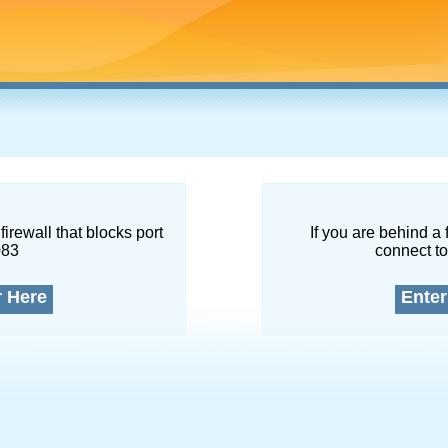
firewall that blocks port
If you are behind a 
083
connect to
r Here
Enter