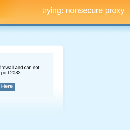
trying:
nonsecure proxy
firewall and can not
 port 2083
 Here