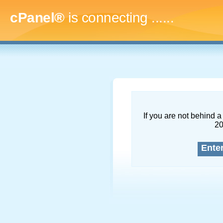
cPanel®
is connecting
.........
If you are not behind a 
2
Ente